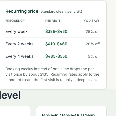
Recurring price
(standard clean, per visit)
FREQUENCY
PER VISIT
YOU SAVE
$385–$430
Every week
25% off
$410–$460
Every 2 weeks
20% off
$485–$550
Every 4 weeks
5% off
Booking weekly instead of one-time drops the per-
visit price by about $135. Recurring rates apply to the
standard clean; the first visit is usually a deep clean.
level
Move-In / Move-Out Clean