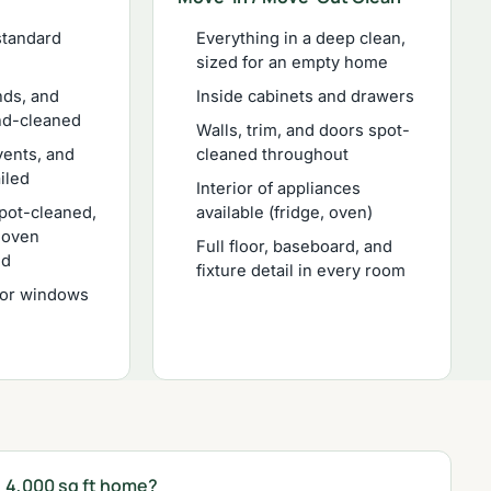
standard
Everything in a deep clean,
sized for an empty home
nds, and
Inside cabinets and drawers
nd-cleaned
Walls, trim, and doors spot-
vents, and
cleaned throughout
ailed
Interior of appliances
spot-cleaned,
available (fridge, oven)
d oven
Full floor, baseboard, and
ed
fixture detail in every room
ior windows
, 4,000 sq ft home?