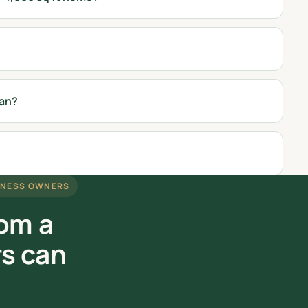
ean?
INESS OWNERS
rom a
rs can