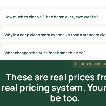
How much to clean a 5-bed home every two weeks?
Why is a deep clean more expensive than a standard cl
What changes the price for a home this size?
FOR CLEANING BUS
These are real prices f
real pricing system. You
be too.