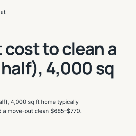
ut
cost to clean a
 half), 4,000 sq
lf), 4,000 sq ft home typically
d a move-out clean $685–$770.