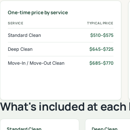
One-time price by service
SERVICE
TYPICAL PRICE
$510–$575
Standard Clean
$645–$725
Deep Clean
$685–$770
Move-In / Move-Out Clean
What's included at each 
Standard Clean
Deep Clean