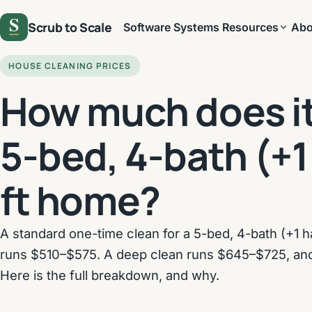
Scrub to Scale
Software
Systems
Resources
Abo
HOUSE CLEANING PRICES
How much does it 
5-bed, 4-bath (+1
ft home?
A standard one-time clean for a 5-bed, 4-bath (+1 ha
runs $510–$575. A deep clean runs $645–$725, an
Here is the full breakdown, and why.