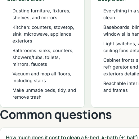
Dusting furniture, fixtures,
Everything in a 
shelves, and mirrors
clean
Kitchen: counters, stovetop,
Baseboards, bli
sink, microwave, appliance
window sills ha
exteriors
Light switches, 
Bathrooms: sinks, counters,
ceiling fans det
showers/tubs, toilets,
Cabinet fronts 
mirrors, faucets
refrigerator an
Vacuum and mop all floors,
exteriors detail
including stairs
Reachable inter
Make unmade beds, tidy, and
and frames
remove trash
Common questions
How much does it cost to clean a 5-bed, 4-bath (+1 half)