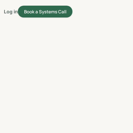
Book a Systems Call
Log in