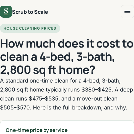
Scrub to Scale
HOUSE CLEANING PRICES
How much does it cost to
clean a 4-bed, 3-bath,
2,800 sq ft home?
A standard one-time clean for a 4-bed, 3-bath,
2,800 sq ft home typically runs $380–$425. A deep
clean runs $475–$535, and a move-out clean
$505–$570. Here is the full breakdown, and why.
One-time price by service