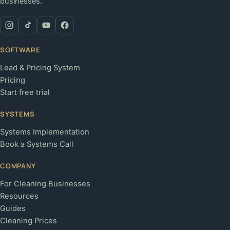
businesses.
SOFTWARE
Lead & Pricing System
Pricing
Start free trial
SYSTEMS
Systems Implementation
Book a Systems Call
COMPANY
For Cleaning Businesses
Resources
Guides
Cleaning Prices