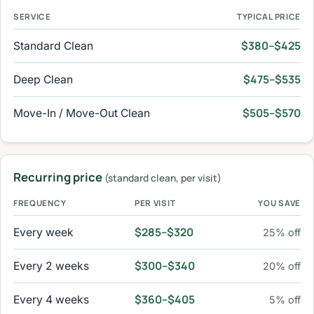
SERVICE
TYPICAL PRICE
$380–$425
Standard Clean
$475–$535
Deep Clean
$505–$570
Move-In / Move-Out Clean
Recurring price
(standard clean, per visit)
FREQUENCY
PER VISIT
YOU SAVE
$285–$320
Every week
25% off
$300–$340
Every 2 weeks
20% off
$360–$405
Every 4 weeks
5% off