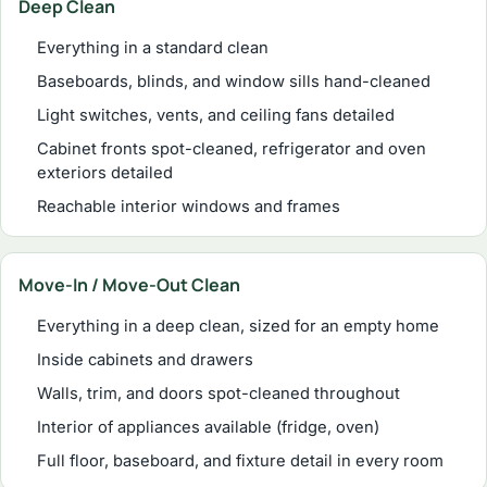
Deep Clean
Everything in a standard clean
Baseboards, blinds, and window sills hand-cleaned
Light switches, vents, and ceiling fans detailed
Cabinet fronts spot-cleaned, refrigerator and oven
exteriors detailed
Reachable interior windows and frames
Move-In / Move-Out Clean
Everything in a deep clean, sized for an empty home
Inside cabinets and drawers
Walls, trim, and doors spot-cleaned throughout
Interior of appliances available (fridge, oven)
Full floor, baseboard, and fixture detail in every room