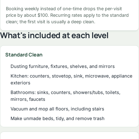
Booking weekly instead of one-time drops the per-visit
price by about $100. Recurring rates apply to the standard
clean; the first visit is usually a deep clean.
What's included at each level
Standard Clean
Dusting furniture, fixtures, shelves, and mirrors
Kitchen: counters, stovetop, sink, microwave, appliance
exteriors
Bathrooms: sinks, counters, showers/tubs, toilets,
mirrors, faucets
Vacuum and mop all floors, including stairs
Make unmade beds, tidy, and remove trash