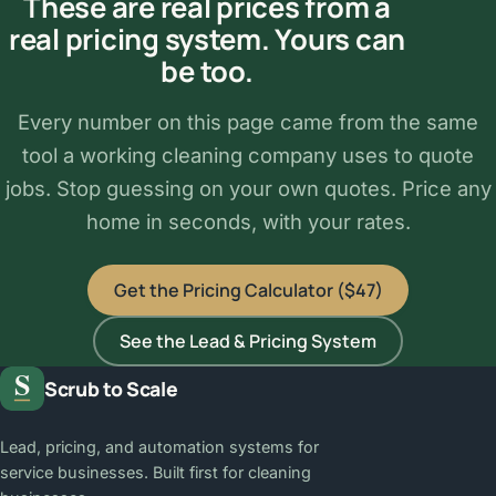
These are real prices from a
real pricing system. Yours can
be too.
Every number on this page came from the same
tool a working cleaning company uses to quote
jobs. Stop guessing on your own quotes. Price any
home in seconds, with your rates.
Get the Pricing Calculator ($47)
See the Lead & Pricing System
Scrub to Scale
Lead, pricing, and automation systems for
service businesses. Built first for cleaning