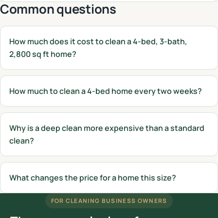
Common questions
How much does it cost to clean a 4-bed, 3-bath,
2,800 sq ft home?
How much to clean a 4-bed home every two weeks?
Why is a deep clean more expensive than a standard
clean?
What changes the price for a home this size?
FOR CLEANING BUSINESS OWNERS