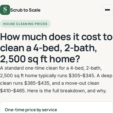
Scrub to Scale
HOUSE CLEANING PRICES
How much does it cost to
clean a 4-bed, 2-bath,
2,500 sq ft home?
A standard one-time clean for a 4-bed, 2-bath,
2,500 sq ft home typically runs $305–$345. A deep
clean runs $385–$435, and a move-out clean
$410–$465. Here is the full breakdown, and why.
One-time price by service