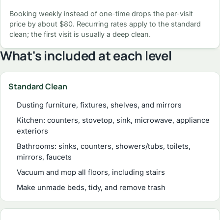
Booking weekly instead of one-time drops the per-visit
price by about $80. Recurring rates apply to the standard
clean; the first visit is usually a deep clean.
What's included at each level
Standard Clean
Dusting furniture, fixtures, shelves, and mirrors
Kitchen: counters, stovetop, sink, microwave, appliance
exteriors
Bathrooms: sinks, counters, showers/tubs, toilets,
mirrors, faucets
Vacuum and mop all floors, including stairs
Make unmade beds, tidy, and remove trash