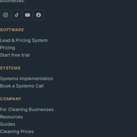
businesses.
SOFTWARE
Lead & Pricing System
Pricing
Start free trial
SYSTEMS
Systems Implementation
Book a Systems Call
COMPANY
For Cleaning Businesses
Resources
Guides
Cleaning Prices