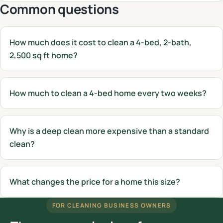
Common questions
How much does it cost to clean a 4-bed, 2-bath,
2,500 sq ft home?
How much to clean a 4-bed home every two weeks?
Why is a deep clean more expensive than a standard
clean?
What changes the price for a home this size?
FOR CLEANING BUSINESS OWNERS