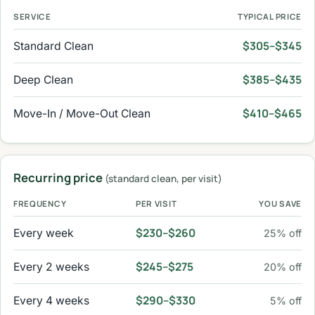
SERVICE
TYPICAL PRICE
$305–$345
Standard Clean
$385–$435
Deep Clean
$410–$465
Move-In / Move-Out Clean
Recurring price
(standard clean, per visit)
FREQUENCY
PER VISIT
YOU SAVE
$230–$260
Every week
25% off
$245–$275
Every 2 weeks
20% off
$290–$330
Every 4 weeks
5% off