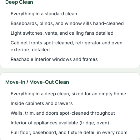
Deep Clean
Everything in a standard clean
Baseboards, blinds, and window sills hand-cleaned
Light switches, vents, and ceiling fans detailed
Cabinet fronts spot-cleaned, refrigerator and oven
exteriors detailed
Reachable interior windows and frames
Move-In / Move-Out Clean
Everything in a deep clean, sized for an empty home
Inside cabinets and drawers
Walls, trim, and doors spot-cleaned throughout
Interior of appliances available (fridge, oven)
Full floor, baseboard, and fixture detail in every room