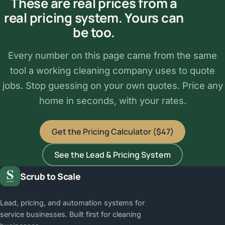
These are real prices from a
real pricing system. Yours can
be too.
Every number on this page came from the same
tool a working cleaning company uses to quote
jobs. Stop guessing on your own quotes. Price any
home in seconds, with your rates.
Get the Pricing Calculator ($47)
See the Lead & Pricing System
Scrub to Scale
Lead, pricing, and automation systems for
service businesses. Built first for cleaning