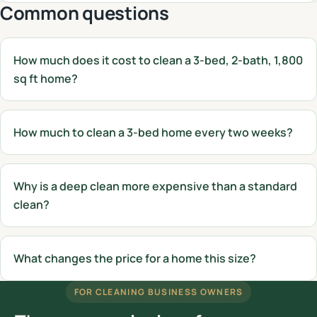
Common questions
How much does it cost to clean a 3-bed, 2-bath, 1,800
sq ft home?
How much to clean a 3-bed home every two weeks?
Why is a deep clean more expensive than a standard
clean?
What changes the price for a home this size?
FOR CLEANING BUSINESS OWNERS