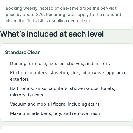
Booking weekly instead of one-time drops the per-visit
price by about $70. Recurring rates apply to the standard
clean; the first visit is usually a deep clean.
What's included at each level
Standard Clean
Dusting furniture, fixtures, shelves, and mirrors
Kitchen: counters, stovetop, sink, microwave, appliance
exteriors
Bathrooms: sinks, counters, showers/tubs, toilets,
mirrors, faucets
Vacuum and mop all floors, including stairs
Make unmade beds, tidy, and remove trash