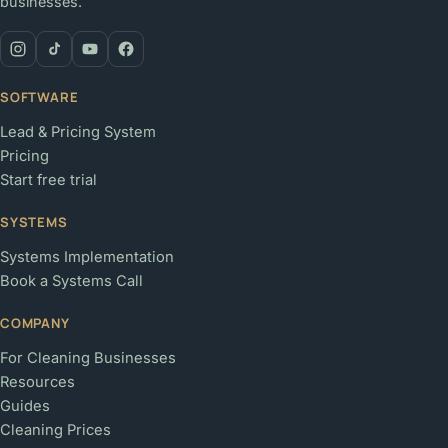
businesses.
SOFTWARE
Lead & Pricing System
Pricing
Start free trial
SYSTEMS
Systems Implementation
Book a Systems Call
COMPANY
For Cleaning Businesses
Resources
Guides
Cleaning Prices