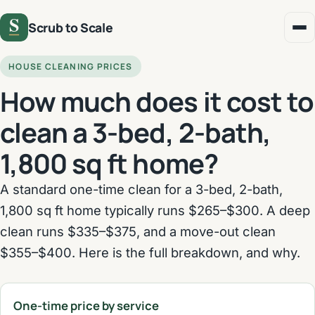
Scrub to Scale
HOUSE CLEANING PRICES
How much does it cost to
clean a 3-bed, 2-bath,
1,800 sq ft home?
A standard one-time clean for a 3-bed, 2-bath,
1,800 sq ft home typically runs $265–$300. A deep
clean runs $335–$375, and a move-out clean
$355–$400. Here is the full breakdown, and why.
One-time price by service