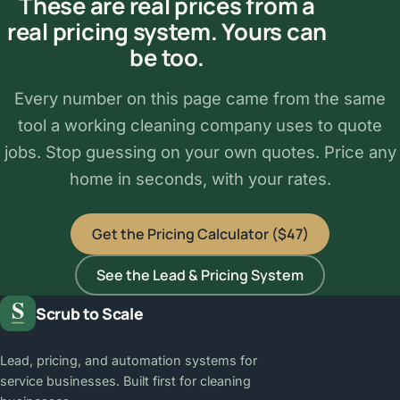
These are real prices from a
real pricing system. Yours can
be too.
Every number on this page came from the same
tool a working cleaning company uses to quote
jobs. Stop guessing on your own quotes. Price any
home in seconds, with your rates.
Get the Pricing Calculator ($47)
See the Lead & Pricing System
Scrub to Scale
Lead, pricing, and automation systems for
service businesses. Built first for cleaning