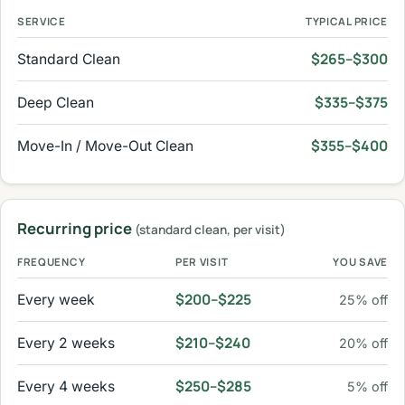
SERVICE
TYPICAL PRICE
$265–$300
Standard Clean
$335–$375
Deep Clean
$355–$400
Move-In / Move-Out Clean
Recurring price
(standard clean, per visit)
FREQUENCY
PER VISIT
YOU SAVE
$200–$225
Every week
25% off
$210–$240
Every 2 weeks
20% off
$250–$285
Every 4 weeks
5% off