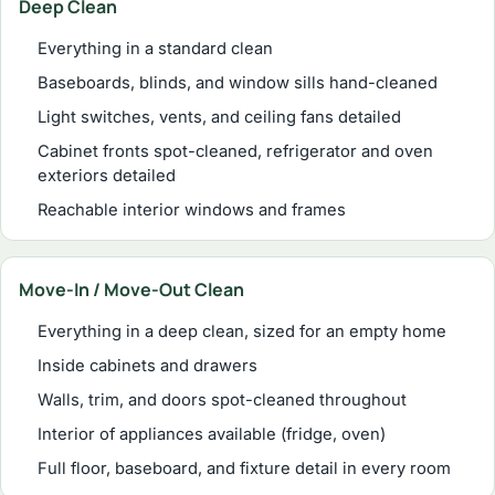
Deep Clean
Everything in a standard clean
Baseboards, blinds, and window sills hand-cleaned
Light switches, vents, and ceiling fans detailed
Cabinet fronts spot-cleaned, refrigerator and oven
exteriors detailed
Reachable interior windows and frames
Move-In / Move-Out Clean
Everything in a deep clean, sized for an empty home
Inside cabinets and drawers
Walls, trim, and doors spot-cleaned throughout
Interior of appliances available (fridge, oven)
Full floor, baseboard, and fixture detail in every room