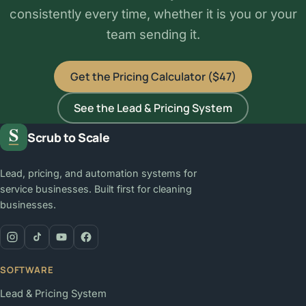
consistently every time, whether it is you or your
team sending it.
Get the Pricing Calculator ($47)
See the Lead & Pricing System
Scrub to Scale
Lead, pricing, and automation systems for
service businesses. Built first for cleaning
businesses.
SOFTWARE
Lead & Pricing System