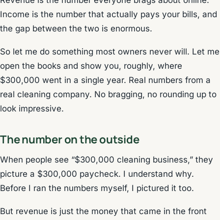
Revenue is the number everyone brags about online.
Income is the number that actually pays your bills, and
the gap between the two is enormous.
So let me do something most owners never will. Let me
open the books and show you, roughly, where
$300,000 went in a single year. Real numbers from a
real cleaning company. No bragging, no rounding up to
look impressive.
The number on the outside
When people see “$300,000 cleaning business,” they
picture a $300,000 paycheck. I understand why.
Before I ran the numbers myself, I pictured it too.
But revenue is just the money that came in the front