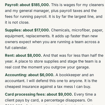
Payroll: about $185,000.
This is wages for my cleaners
and my general manager, plus payroll taxes and the
fees for running payroll. It is by far the largest line, and
it is not close.
Supplies: about $17,000.
Chemicals, microfiber, paper,
equipment, replacements. It adds up faster than new
owners expect when you are running a team across a
full calendar.
Rent: about $8,000.
And that was for less than half the
year. A place to store supplies and stage the team is a
real cost the moment you outgrow your garage.
Accounting: about $6,000.
A bookkeeper and an
accountant. I will defend this one to anyone. It is the
cheapest insurance against a tax mess I can buy.
Card processing fees: about $9,000.
Every time a
client pays by card, a percentage disappears. On