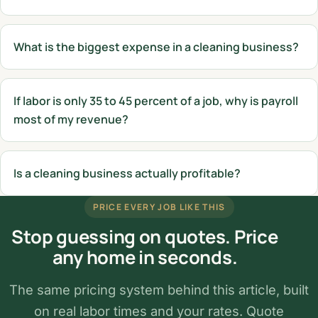
What is the biggest expense in a cleaning business?
If labor is only 35 to 45 percent of a job, why is payroll
most of my revenue?
Is a cleaning business actually profitable?
PRICE EVERY JOB LIKE THIS
Stop guessing on quotes. Price
any home in seconds.
The same pricing system behind this article, built
on real labor times and your rates. Quote