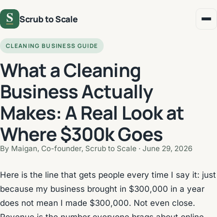
Scrub to Scale
CLEANING BUSINESS GUIDE
What a Cleaning
Business Actually
Makes: A Real Look at
Where $300k Goes
By Maigan, Co-founder, Scrub to Scale ·
June 29, 2026
Here is the line that gets people every time I say it: just
because my business brought in $300,000 in a year
does not mean I made $300,000. Not even close.