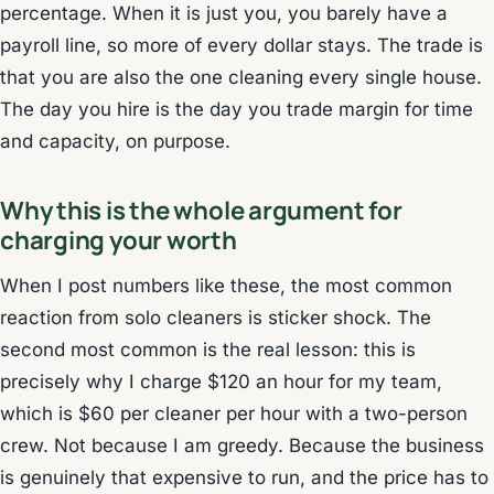
percentage. When it is just you, you barely have a
payroll line, so more of every dollar stays. The trade is
that you are also the one cleaning every single house.
The day you hire is the day you trade margin for time
and capacity, on purpose.
Why this is the whole argument for
charging your worth
When I post numbers like these, the most common
reaction from solo cleaners is sticker shock. The
second most common is the real lesson: this is
precisely why I charge $120 an hour for my team,
which is $60 per cleaner per hour with a two-person
crew. Not because I am greedy. Because the business
is genuinely that expensive to run, and the price has to