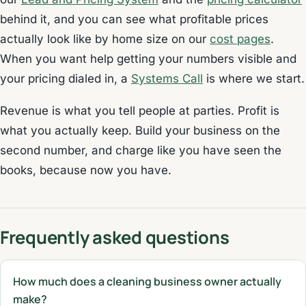
behind it, and you can see what profitable prices
actually look like by home size on our
cost pages
.
When you want help getting your numbers visible and
your pricing dialed in, a
Systems Call
is where we start.
Revenue is what you tell people at parties. Profit is
what you actually keep. Build your business on the
second number, and charge like you have seen the
books, because now you have.
Frequently asked questions
How much does a cleaning business owner actually
make?