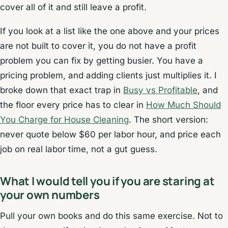
cover all of it and still leave a profit.
If you look at a list like the one above and your prices
are not built to cover it, you do not have a profit
problem you can fix by getting busier. You have a
pricing problem, and adding clients just multiplies it. I
broke down that exact trap in
Busy vs Profitable
, and
the floor every price has to clear in
How Much Should
You Charge for House Cleaning
. The short version:
never quote below $60 per labor hour, and price each
job on real labor time, not a gut guess.
What I would tell you if you are staring at
your own numbers
Pull your own books and do this same exercise. Not to