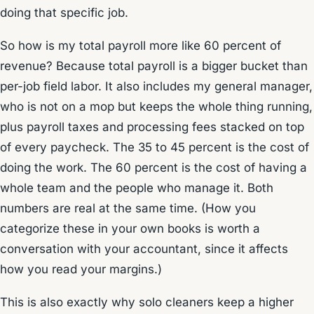
doing that specific job.
So how is my total payroll more like 60 percent of
revenue? Because total payroll is a bigger bucket than
per-job field labor. It also includes my general manager,
who is not on a mop but keeps the whole thing running,
plus payroll taxes and processing fees stacked on top
of every paycheck. The 35 to 45 percent is the cost of
doing the work. The 60 percent is the cost of having a
whole team and the people who manage it. Both
numbers are real at the same time. (How you
categorize these in your own books is worth a
conversation with your accountant, since it affects
how you read your margins.)
This is also exactly why solo cleaners keep a higher