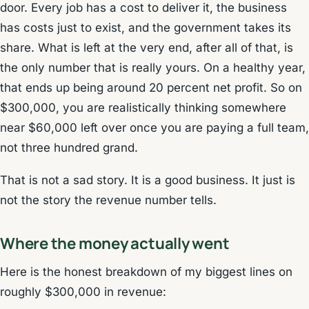
door. Every job has a cost to deliver it, the business
has costs just to exist, and the government takes its
share. What is left at the very end, after all of that, is
the only number that is really yours. On a healthy year,
that ends up being around 20 percent net profit. So on
$300,000, you are realistically thinking somewhere
near $60,000 left over once you are paying a full team,
not three hundred grand.
That is not a sad story. It is a good business. It just is
not the story the revenue number tells.
Where the money actually went
Here is the honest breakdown of my biggest lines on
roughly $300,000 in revenue: