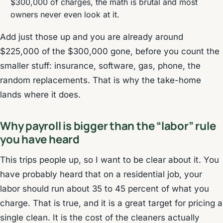
$300,000 of charges, the math is brutal and most
owners never even look at it.
Add just those up and you are already around
$225,000 of the $300,000 gone, before you count the
smaller stuff: insurance, software, gas, phone, the
random replacements. That is why the take-home
lands where it does.
Why payroll is bigger than the “labor” rule
you have heard
This trips people up, so I want to be clear about it. You
have probably heard that on a residential job, your
labor should run about 35 to 45 percent of what you
charge. That is true, and it is a great target for pricing a
single clean. It is the cost of the cleaners actually