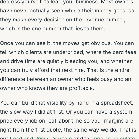
depress yourself, to lead your business. Most owners
have never actually seen where their money goes, so
they make every decision on the revenue number,
which is the one number that lies to them.
Once you can see it, the moves get obvious. You can
tell which clients are underpriced, where the card fees
and drive time are quietly bleeding you, and whether
you can truly afford that next hire. That is the entire
difference between an owner who feels busy and an
owner who knows they are profitable.
You can build that visibility by hand in a spreadsheet,
the slow way I did at first. Or you can have a system
price every job on real labor time so your margins are
right from the first quote, the same way we do. That is
our
Lead and Pricing System
and the
pricing calculator