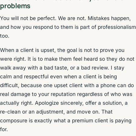
problems
You will not be perfect. We are not. Mistakes happen,
and how you respond to them is part of professionalism
too.
When a client is upset, the goal is not to prove you
were right. It is to make them feel heard so they do not
walk away with a bad taste, or a bad review. I stay
calm and respectful even when a client is being
difficult, because one upset client with a phone can do
real damage to your reputation regardless of who was
actually right. Apologize sincerely, offer a solution, a
re-clean or an adjustment, and move on. That
composure is exactly what a premium client is paying
for.