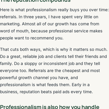
Here is what professionalism really buys you over time:
referrals. In three years, I have spent very little on
marketing. Almost all of our growth has come from
word of mouth, because professional service makes
people want to recommend you.
That cuts both ways, which is why it matters so much.
Do a great, reliable job and clients tell their friends and
family. Do a sloppy or inconsistent job and they tell
everyone too. Referrals are the cheapest and most
powerful growth channel you have, and
professionalism is what feeds them. Early in a
business, reputation beats paid ads every time.
Professionalism is also how you handle