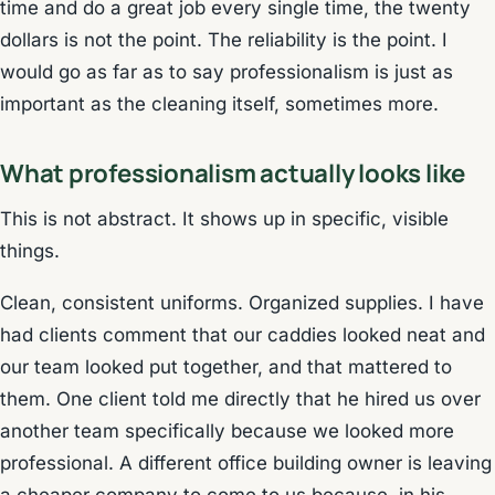
time and do a great job every single time, the twenty
dollars is not the point. The reliability is the point. I
would go as far as to say professionalism is just as
important as the cleaning itself, sometimes more.
What professionalism actually looks like
This is not abstract. It shows up in specific, visible
things.
Clean, consistent uniforms. Organized supplies. I have
had clients comment that our caddies looked neat and
our team looked put together, and that mattered to
them. One client told me directly that he hired us over
another team specifically because we looked more
professional. A different office building owner is leaving