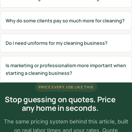
Why do some clients pay so much more for cleaning?
Do I need uniforms for my cleaning business?
Is marketing or professionalism more important when
starting a cleaning business?
PRICE EVERY JOB LIKE THIS
Stop guessing on quotes. Price
any home in seconds.
The same pricing system behind this article, built
on real labor times and your rates. Quote