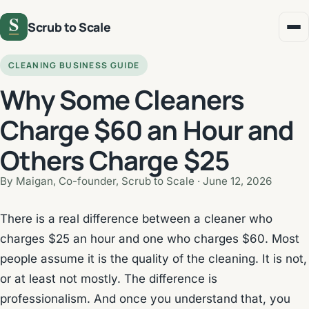
Scrub to Scale
CLEANING BUSINESS GUIDE
Why Some Cleaners
Charge $60 an Hour and
Others Charge $25
By Maigan, Co-founder, Scrub to Scale ·
June 12, 2026
There is a real difference between a cleaner who
charges $25 an hour and one who charges $60. Most
people assume it is the quality of the cleaning. It is not,
or at least not mostly. The difference is
professionalism. And once you understand that, you