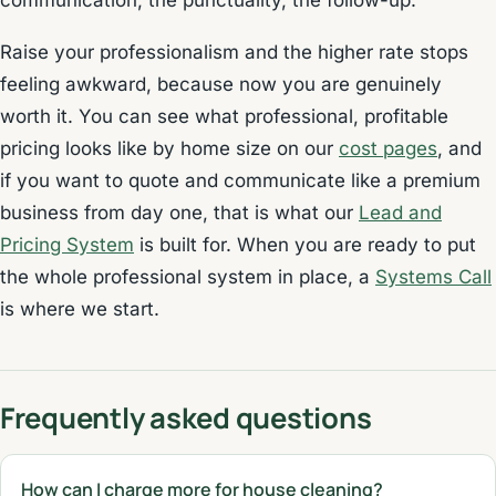
communication, the punctuality, the follow-up.
Raise your professionalism and the higher rate stops
feeling awkward, because now you are genuinely
worth it. You can see what professional, profitable
pricing looks like by home size on our
cost pages
, and
if you want to quote and communicate like a premium
business from day one, that is what our
Lead and
Pricing System
is built for. When you are ready to put
the whole professional system in place, a
Systems Call
is where we start.
Frequently asked questions
How can I charge more for house cleaning?