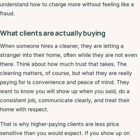
understand how to charge more without feeling like a
fraud.
What clients are actually buying
When someone hires a cleaner, they are letting a
stranger into their home, often while they are not even
there. Think about how much trust that takes. The
cleaning matters, of course, but what they are really
paying for is convenience and peace of mind. They
want to know you will show up when you said, do a
consistent job, communicate clearly, and treat their
home with respect.
That is why higher-paying clients are less price
sensitive than you would expect. If you show up on