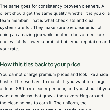
The same goes for consistency between cleaners. A
client should get the same quality whether it is you or a
team member. That is what checklists and clear
systems are for. They make sure one cleaner is not
doing an amazing job while another does a mediocre
one, which is how you protect both your reputation and
your rate.
How this ties back to your price
You cannot charge premium prices and look like a side
hustle. The two have to match. If you want to charge
at least $60 per cleaner per hour, and you should if you
want a business that grows, then everything around
the cleaning has to earn it. The uniform, the