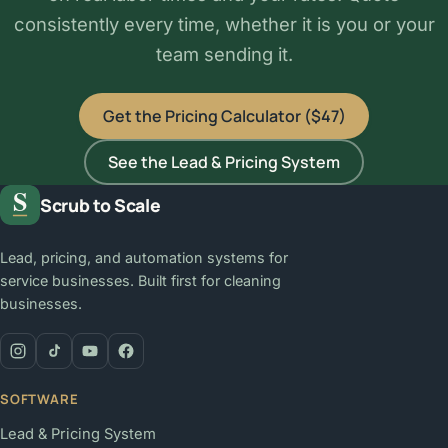
consistently every time, whether it is you or your
team sending it.
Get the Pricing Calculator ($47)
See the Lead & Pricing System
Scrub to Scale
Lead, pricing, and automation systems for
service businesses. Built first for cleaning
businesses.
SOFTWARE
Lead & Pricing System