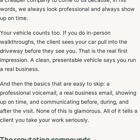
a cheaper company to come to us because, in his
words, we always look professional and always show
up on time.
Your vehicle counts too. If you do in-person
walkthroughs, the client sees your car pull into the
driveway before they see you. That is the real first
impression. A clean, presentable vehicle says you run
a real business.
And then the basics that are easy to skip: a
professional voicemail, a real business email, showing
up on time, and communicating before, during, and
after the visit. None of this is glamorous. All of it tells a
client you take your work seriously.
The reputation compounds