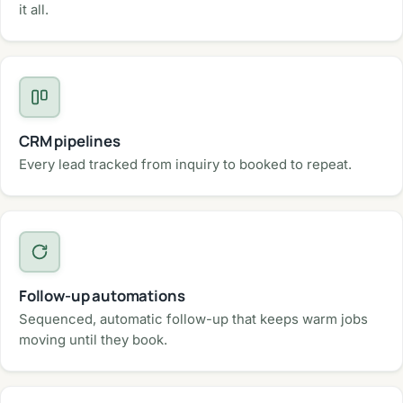
it all.
CRM pipelines
Every lead tracked from inquiry to booked to repeat.
Follow-up automations
Sequenced, automatic follow-up that keeps warm jobs
moving until they book.