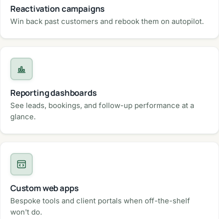
Reactivation campaigns
Win back past customers and rebook them on autopilot.
Reporting dashboards
See leads, bookings, and follow-up performance at a
glance.
Custom web apps
Bespoke tools and client portals when off-the-shelf
won't do.