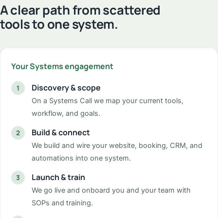
A clear path from scattered
tools to one system.
Your Systems engagement
Discovery & scope
On a Systems Call we map your current tools,
workflow, and goals.
Build & connect
We build and wire your website, booking, CRM, and
automations into one system.
Launch & train
We go live and onboard you and your team with
SOPs and training.