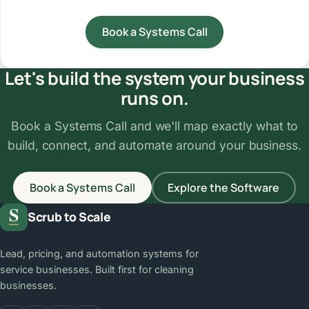
Book a Systems Call
Let's build the system your business
runs on.
Book a Systems Call and we'll map exactly what to
build, connect, and automate around your business.
Book a Systems Call
Explore the Software
Scrub to Scale
Lead, pricing, and automation systems for
service businesses. Built first for cleaning
businesses.