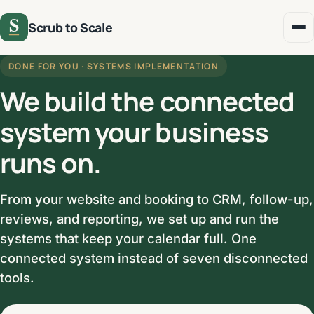
Scrub to Scale
DONE FOR YOU · SYSTEMS IMPLEMENTATION
We build the connected
system your business
runs on.
From your website and booking to CRM, follow-up,
reviews, and reporting, we set up and run the
systems that keep your calendar full. One
connected system instead of seven disconnected
tools.