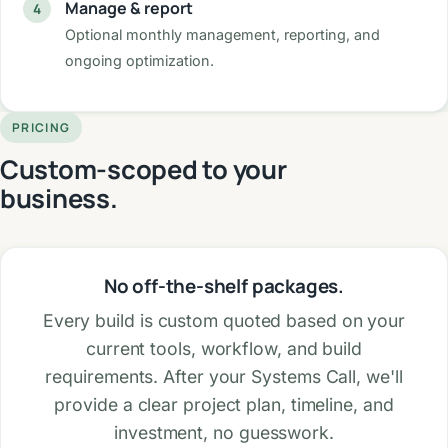
Manage & report
Optional monthly management, reporting, and
ongoing optimization.
PRICING
Custom-scoped to your
business.
No off-the-shelf packages.
Every build is custom quoted based on your
current tools, workflow, and build
requirements. After your Systems Call, we'll
provide a clear project plan, timeline, and
investment, no guesswork.