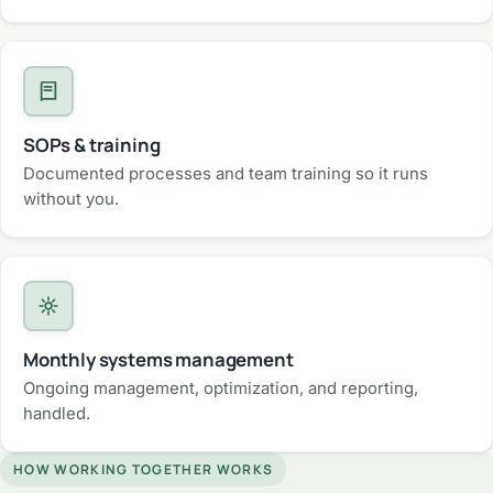
SOPs & training
Documented processes and team training so it runs
without you.
Monthly systems management
Ongoing management, optimization, and reporting,
handled.
HOW WORKING TOGETHER WORKS