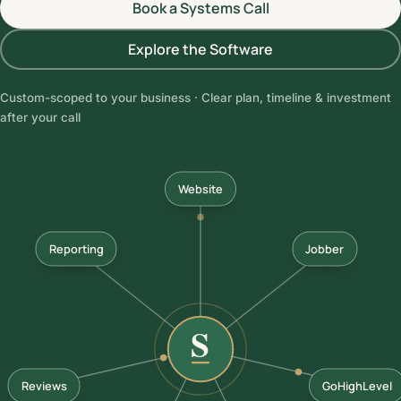
Book a Systems Call
Explore the Software
Custom-scoped to your business · Clear plan, timeline & investment
after your call
Website
Reporting
Jobber
Reviews
GoHighLevel