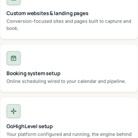
Custom websites & landing pages
Conversion-focused sites and pages built to capture and
book.
Booking system setup
Online scheduling wired to your calendar and pipeline.
GoHighLevel setup
Your platform configured and running, the engine behind