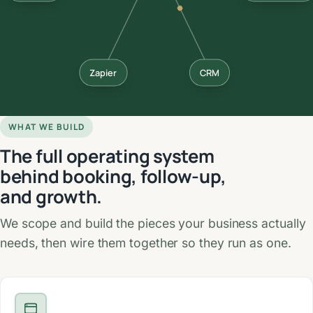
Zapier
CRM
WHAT WE BUILD
The full operating system
behind booking, follow-up,
and growth.
We scope and build the pieces your business actually
needs, then wire them together so they run as one.