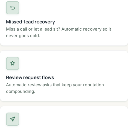
Missed-lead recovery
Miss a call or let a lead sit? Automatic recovery so it
never goes cold.
Review request flows
Automatic review asks that keep your reputation
compounding.