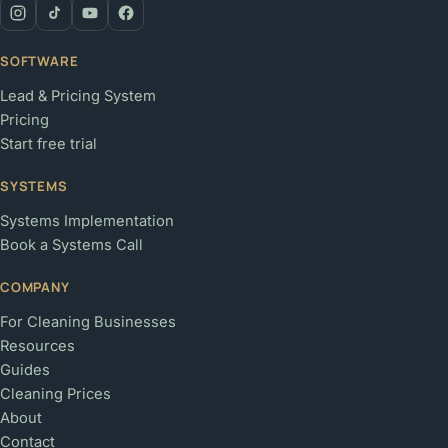
SOFTWARE
Lead & Pricing System
Pricing
Start free trial
SYSTEMS
Systems Implementation
Book a Systems Call
COMPANY
For Cleaning Businesses
Resources
Guides
Cleaning Prices
About
Contact