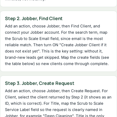
Step 2. Jobber, Find Client
Add an action, choose Jobber, then Find Client, and
connect your Jobber account. For the search term, map
the Scrub to Scale Email field, since email is the most
reliable match. Then turn ON "Create Jobber Client if it
does not exist yet". This is the key setting: without it,
brand-new leads get skipped. Map the create fields (see
the table below) so new clients come through complete.
Step 3. Jobber, Create Request
Add an action, choose Jobber, then Create Request. For
Client, select the client returned by Step 2 (it shows as an
ID, which is correct). For Title, map the Scrub to Scale
Service Label field so the request is clearly named in
Jobber, for example "Deep Cleaning". Title is the only