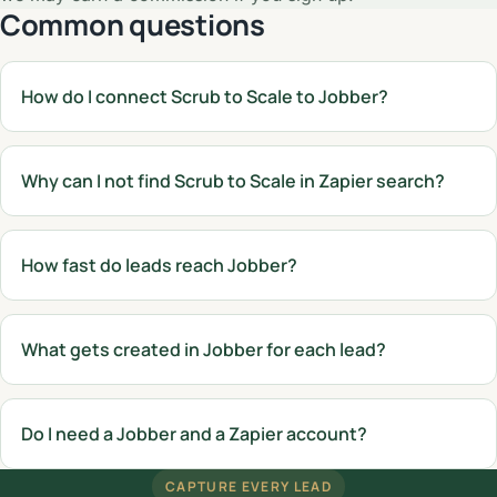
Common questions
How do I connect Scrub to Scale to Jobber?
Why can I not find Scrub to Scale in Zapier search?
How fast do leads reach Jobber?
What gets created in Jobber for each lead?
Do I need a Jobber and a Zapier account?
CAPTURE EVERY LEAD