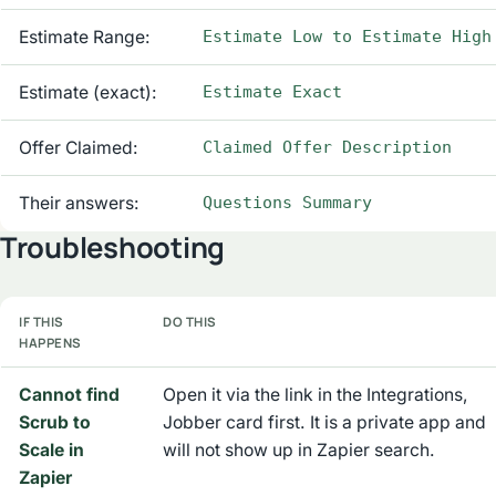
Estimate Range:
Estimate Low to Estimate High
Estimate (exact):
Estimate Exact
Offer Claimed:
Claimed Offer Description
Their answers:
Questions Summary
Troubleshooting
IF THIS
DO THIS
HAPPENS
Cannot find
Open it via the link in the Integrations,
Scrub to
Jobber card first. It is a private app and
Scale in
will not show up in Zapier search.
Zapier