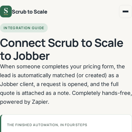
Scrub to Scale
INTEGRATION GUIDE
Connect Scrub to Scale
to Jobber
When someone completes your pricing form, the
lead is automatically matched (or created) as a
Jobber client, a request is opened, and the full
quote is attached as a note. Completely hands-free,
powered by Zapier.
THE FINISHED AUTOMATION, IN FOUR STEPS