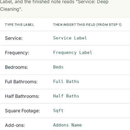
Label, and the finished note reads "Service: Deep
Cleaning".
TYPE THIS LABEL
THEN INSERT THIS FIELD (FROM STEP 1)
Service:
Service Label
Frequency:
Frequency Label
Bedrooms:
Beds
Full Bathrooms:
Full Baths
Half Bathrooms:
Half Baths
Square Footage:
Sqft
Add-ons:
Addons Name