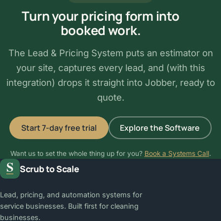
Turn your pricing form into
booked work.
The Lead & Pricing System puts an estimator on
your site, captures every lead, and (with this
integration) drops it straight into Jobber, ready to
quote.
Start 7-day free trial
Explore the Software
Want us to set the whole thing up for you?
Book a Systems Call
.
Scrub to Scale
Lead, pricing, and automation systems for
service businesses. Built first for cleaning
businesses.