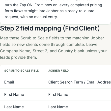
turn the Zap ON. From now on, every completed pricing
form flows straight into Jobber as a ready-to-quote
request, with no manual entry.
Step 2 field mapping (Find Client)
Map these Scrub to Scale fields to the matching Jobber
fields so new clients come through complete. Leave
Company Name, Street 2, and Country blank unless your
leads provide them.
SCRUB TO SCALE FIELD
JOBBER FIELD
Email
Client Search Term / Email Addres
First Name
First Name
Last Name
Last Name