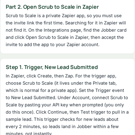
Part 2. Open Scrub to Scale in Zapier
Scrub to Scale is a private Zapier app, so you must use
the invite link the first time. Searching for it in Zapier will
not find it. On the Integrations page, find the Jobber card
and click Open Scrub to Scale in Zapier, then accept the
invite to add the app to your Zapier account.
Step 1. Trigger, New Lead Submitted
In Zapier, click Create, then Zap. For the trigger app,
choose Scrub to Scale (it lives under the Private tab,
which is normal for a private app). Set the Trigger event
to New Lead Submitted. Under Account, connect Scrub to
Scale by pasting your API key when prompted (you only
do this once). Click Continue, then Test trigger to pull in a
sample lead. This trigger checks for new leads about
every 2 minutes, so leads land in Jobber within a few
minutes, not instantly.