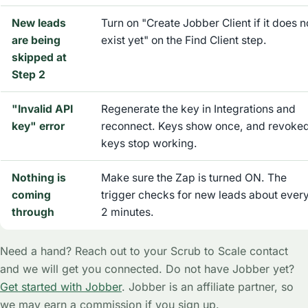
New leads
Turn on "Create Jobber Client if it does n
are being
exist yet" on the Find Client step.
skipped at
Step 2
"Invalid API
Regenerate the key in Integrations and
key" error
reconnect. Keys show once, and revoke
keys stop working.
Nothing is
Make sure the Zap is turned ON. The
coming
trigger checks for new leads about ever
through
2 minutes.
Need a hand? Reach out to your Scrub to Scale contact
and we will get you connected. Do not have Jobber yet?
Get started with Jobber
. Jobber is an affiliate partner, so
we may earn a commission if you sign up.