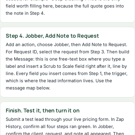
field worth filling here, because the full quote goes into
the note in Step 4.
Step 4. Jobber, Add Note to Request
Add an action, choose Jobber, then Add Note to Request.
For Request ID, select the request from Step 3. Then build
the Message: this is one free-text box where you type a
label and insert a Scrub to Scale field right after it, line by
line. Every field you insert comes from Step 1, the trigger,
which is where the lead information lives. Use the
message map below.
Finish. Test it, then turn it on
Submit a test lead through your live pricing form. In Zap
History, confirm all four steps ran green. In Jobber,
confirm the client, request, and note all appeared. Then