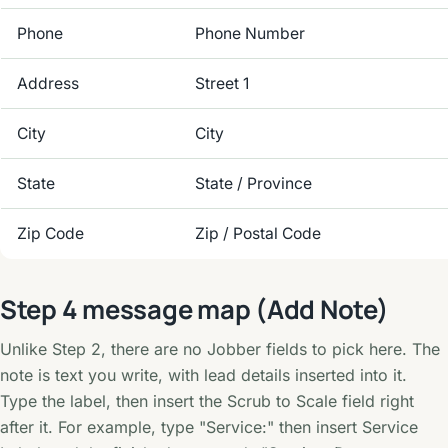
Phone
Phone Number
Address
Street 1
City
City
State
State / Province
Zip Code
Zip / Postal Code
Step 4 message map (Add Note)
Unlike Step 2, there are no Jobber fields to pick here. The
note is text you write, with lead details inserted into it.
Type the label, then insert the Scrub to Scale field right
after it. For example, type "Service:" then insert Service