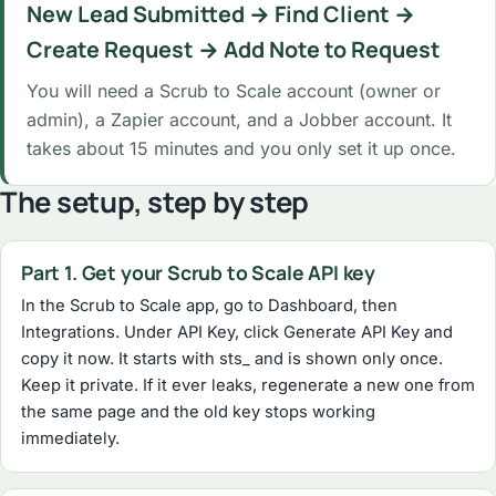
New Lead Submitted → Find Client →
Create Request → Add Note to Request
You will need a Scrub to Scale account (owner or
admin), a Zapier account, and a Jobber account. It
takes about 15 minutes and you only set it up once.
The setup, step by step
Part 1. Get your Scrub to Scale API key
In the Scrub to Scale app, go to Dashboard, then
Integrations. Under API Key, click Generate API Key and
copy it now. It starts with sts_ and is shown only once.
Keep it private. If it ever leaks, regenerate a new one from
the same page and the old key stops working
immediately.