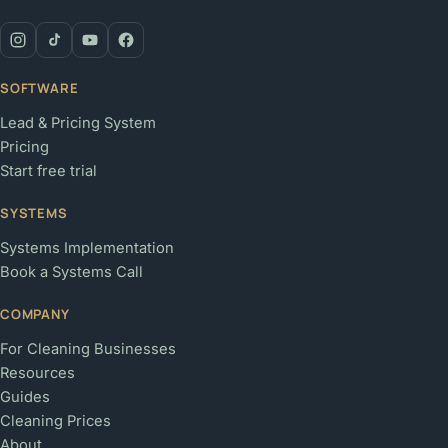
SOFTWARE
Lead & Pricing System
Pricing
Start free trial
SYSTEMS
Systems Implementation
Book a Systems Call
COMPANY
For Cleaning Businesses
Resources
Guides
Cleaning Prices
About